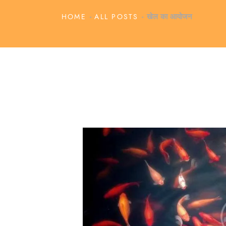
HOME
ALL POSTS
खेल का आयोजन