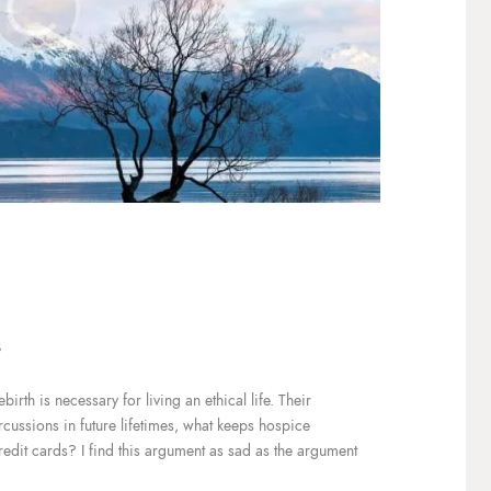
3
irth is necessary for living an ethical life. Their
ercussions in future lifetimes, what keeps hospice
redit cards? I find this argument as sad as the argument