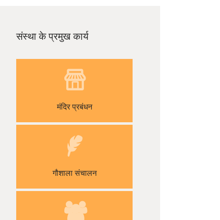
संस्था के प्रमुख कार्य
मंदिर प्रबंधन
गौशाला संचालन