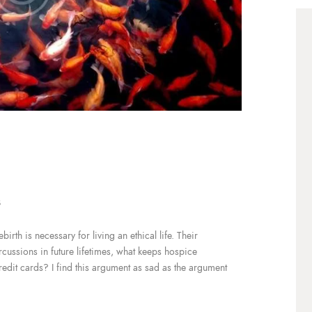
3
irth is necessary for living an ethical life. Their
ercussions in future lifetimes, what keeps hospice
redit cards? I find this argument as sad as the argument