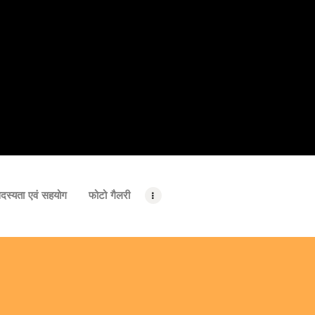
दस्यता एवं सहयोग
फोटो गैलरी