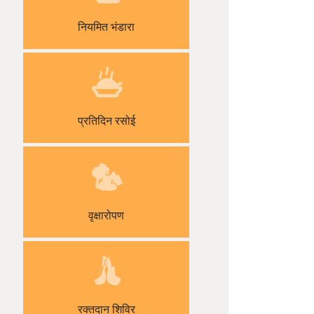
नियमित भंडारा
प्रतिदिन रसोई
वृक्षारोपण
रक्तदान शिविर