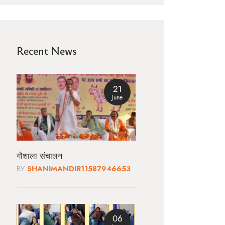
Recent News
21
June
गौशाला संचालन
BY
SHANIMANDIR11587946653
06