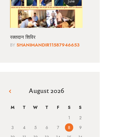
June
रक्तदान शिविर
BY
SHANIMANDIR11587946653
August 2026
« Jun
M
T
W
T
F
S
S
1
2
3
4
5
6
7
8
9