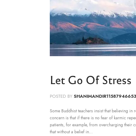
Let Go Of Stress
POSTED BY
SHANIMANDIR1158794665
Some Buddhist teachers insist that believing in reb
concern is that if there is no fear of karmic rep
patients, for example, from overcharging their c
that without a belief in…