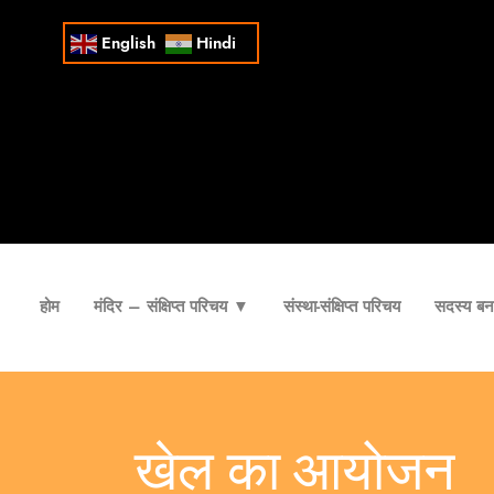
English
Hindi
होम
मंदिर – संक्षिप्त परिचय ▼
संस्था-संक्षिप्त परिचय
सदस्य बना
खेल का आयोजन