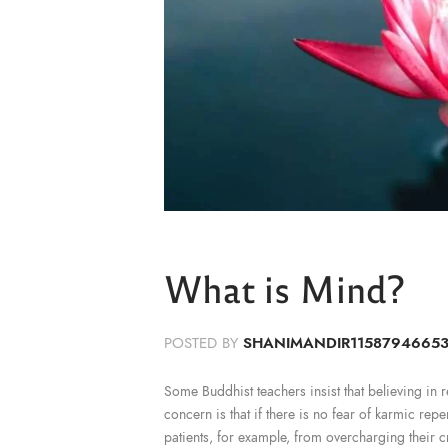
What is Mind?
POSTED BY
SHANIMANDIR1158794665
Some Buddhist teachers insist that believing in reb
concern is that if there is no fear of karmic rep
patients, for example, from overcharging their c