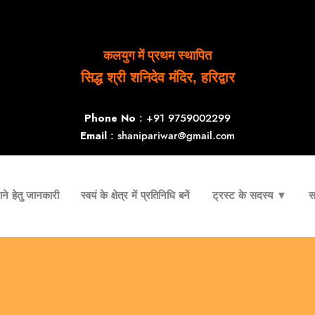
कलयुग में प्रथम स्थापित
सिद्ध श्री शनिदेव मंदिर, हरिद्वार
Phone No
: +91 9759002299
Email
: shanipariwar@gmail.com
ने हेतु जानकारी
स्वयं के क्षेत्र में प्रतिनिधि बनें
ट्रस्ट के सदस्य ▼
स