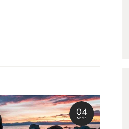
04
March