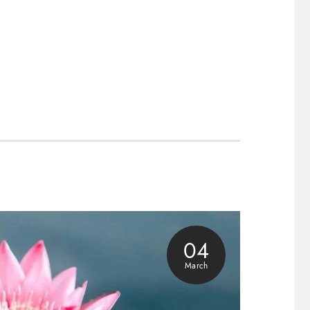
04
March