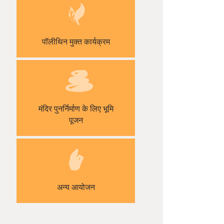
पॉलीथिन मुक्त कार्यक्रम
मंदिर पुनर्निर्माण के लिए भूमि
पूजन
अन्य आयोजन