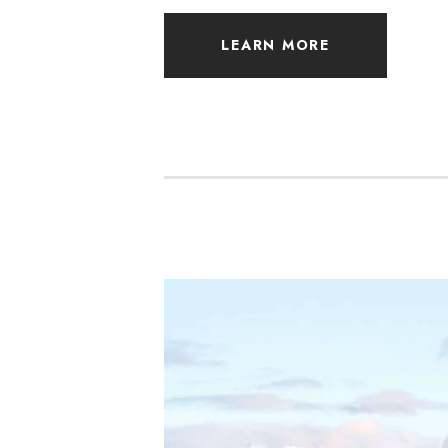
LEARN MORE