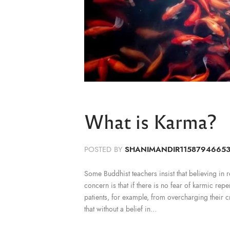
What is Karma?
POSTED BY
SHANIMANDIR1158794665
Some Buddhist teachers insist that believing in reb
concern is that if there is no fear of karmic rep
patients, for example, from overcharging their c
that without a belief in…