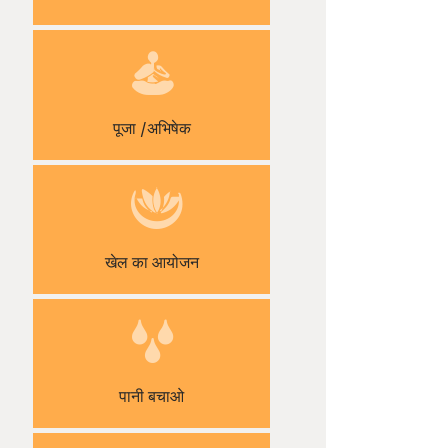
पूजा /अभिषेक
खेल का आयोजन
पानी बचाओ