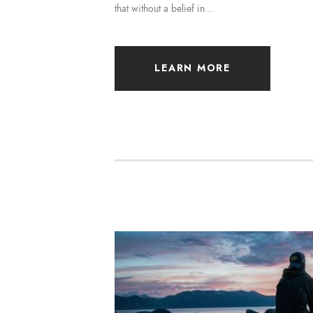
that without a belief in…
LEARN MORE