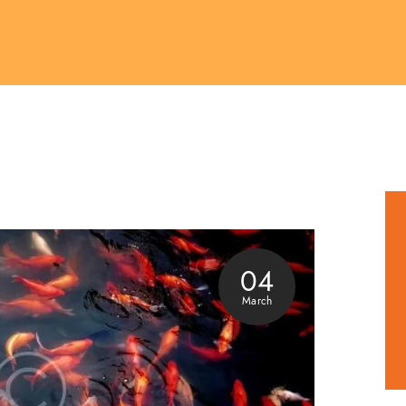
04
March