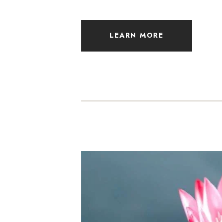
LEARN MORE