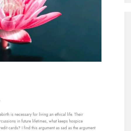
3
irth is necessary for living an ethical life. Their
ercussions in future lifetimes, what keeps hospice
redit cards? I find this argument as sad as the argument