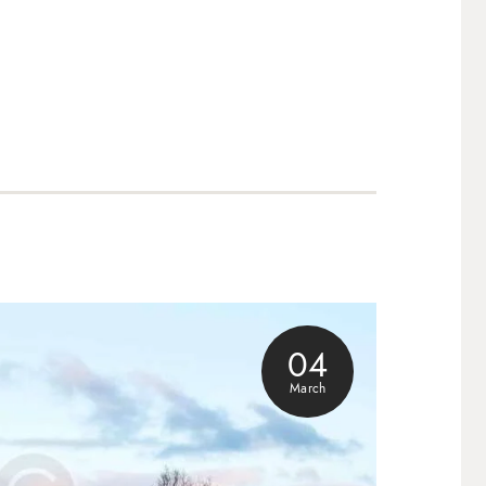
04
March