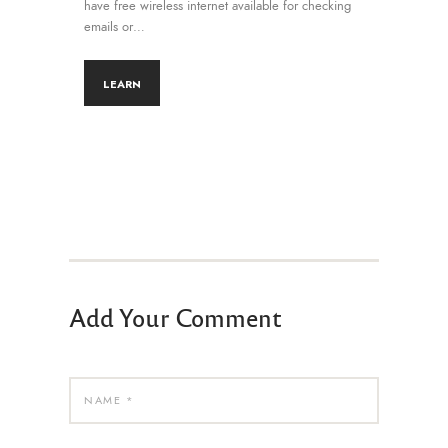
have free wireless internet available for checking
emails or…
LEARN
Add Your Comment