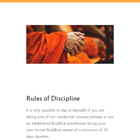
Rules of Discipline
It is only possible to stay at Samadhi if you are
taking one of our residential courses/retreats or are
an established Buddhist practitioner doing your
own formal Buddhist retreat of a minimum of 10
days duration.