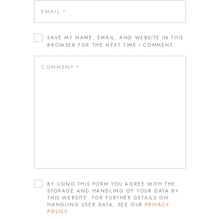
SAVE MY NAME, EMAIL, AND WEBSITE IN THIS
BROWSER FOR THE NEXT TIME I COMMENT.
BY USING THIS FORM YOU AGREE WITH THE
STORAGE AND HANDLING OF YOUR DATA BY
THIS WEBSITE. FOR FURTHER DETAILS ON
HANDLING USER DATA, SEE OUR
PRIVACY
POLICY
.