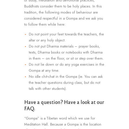
of study, meditation and devotional practices,
Buddhists consider them to be holy places. In this
tradition, the following modes of behaviour are
considered respectful in a Gompa and we ask you
to follow them while here:
Do not point your feet towards the teachers, the
altar or any holy object.
Do not put Dharma materials – prayer books,
texts, Dharma books or notebooks with Dharma
in them – on the floor, or sit or step over them.
Do not lie down or do any yoga exercises in the
Gompa at any time.
No idle chit-chat in the Gompa (ie. You can ask
the teacher questions during class, but do not
talk with other students).
Have a question? Have a look at our
FAQ.
“Gompa” is a Tibetan word which we use for
Meditation Hall. Because a Gompa is the location