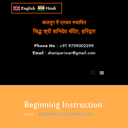
English
Hindi
कलयुग में प्रथम स्थापित
सिद्ध श्री शनिदेव मंदिर, हरिद्वार
Phone No
: +91 9759002299
Email
: shanipariwar@gmail.com
Beginning Instruction
BEGINNING INSTRUCTION
HOME