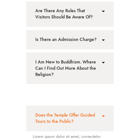
Are There Any Rules That
Visitors Should Be Aware Of?
Is There an Admission Charge?
I Am New to Buddhism. Where
Can I Find Out More About the
Religion?
Does the Temple Offer Guided
Tours to the Public?
Lorem ipsum dolor sit amet, consectetur