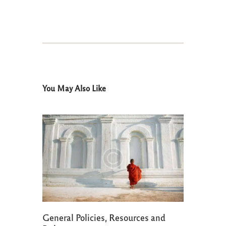
You May Also Like
General Policies, Resources and