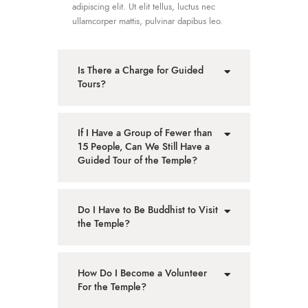
adipiscing elit. Ut elit tellus, luctus nec
ullamcorper mattis, pulvinar dapibus leo.
Is There a Charge for Guided
Tours?
If I Have a Group of Fewer than
15 People, Can We Still Have a
Guided Tour of the Temple?
Do I Have to Be Buddhist to Visit
the Temple?
How Do I Become a Volunteer
For the Temple?