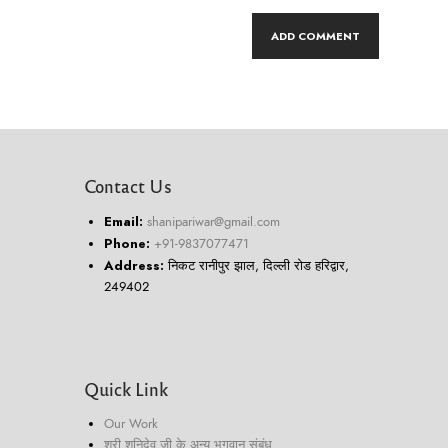
Contact Us
Email:
shanipariwar@gmail.com
Phone:
+91-9837077471
Address:
निकट रानीपुर झाल, दिल्ली रोड हरिद्वार,
249402
Quick Link
Our Work
श्री शनिदेव जी के अन्य भगवान संबंध