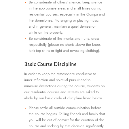
Be considerate of others’ silence: keep silence
in the appropriate areas and at all times during
residential courses, especially in the Gompa and
the dormitories. No singing or playing music
and in general, maintain a quiet demeanor
while on the property.
Be considerate of the monks and nuns: dress
respectfully (please no shorts above the knee,
tank-top shirts or tight and revealing clothing).
Basic Course Discipline
In order to keep the atmosphere conducive to
inner reflection and spiritual pursuit and to
minimise distractions during the course, students on
our residential courses and retreats are asked to
abide by our basic code of discipline listed below.
Please settle all outside communication before
the course begins. Telling friends and family that
you will be out of contact for the duration of the
course and sticking by that decision significantly