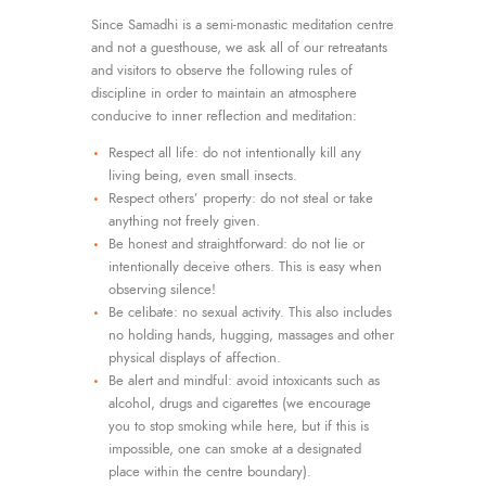
Since Samadhi is a semi-monastic meditation centre
and not a guesthouse, we ask all of our retreatants
and visitors to observe the following rules of
discipline in order to maintain an atmosphere
conducive to inner reflection and meditation:
Respect all life: do not intentionally kill any
living being, even small insects.
Respect others’ property: do not steal or take
anything not freely given.
Be honest and straightforward: do not lie or
intentionally deceive others. This is easy when
observing silence!
Be celibate: no sexual activity. This also includes
no holding hands, hugging, massages and other
physical displays of affection.
Be alert and mindful: avoid intoxicants such as
alcohol, drugs and cigarettes (we encourage
you to stop smoking while here, but if this is
impossible, one can smoke at a designated
place within the centre boundary).