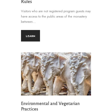
Rules
Visitors who are not registered program guests may
have access to the public areas of the monastery
between…
LEARN
Environmental and Vegetarian
Practices