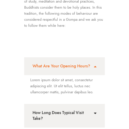
of study, meditation and devotional practices,
Buddhists consider them to be holy places. In this
tradition, the following modes of behaviour are
considered respectful in a Gompa and we ask you
to follow them while here:
What Are Your Opening Hours?
Lorem ipsum dolor sit amet, consectetur
adipiscing elit. Ut elit tellus, luctus nec
ullamcorper mattis, pulvinar dapibus leo.
How Long Does Typical Visit
Take?