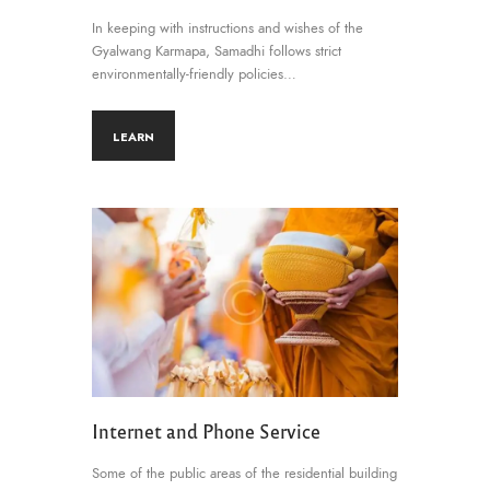
In keeping with instructions and wishes of the
Gyalwang Karmapa, Samadhi follows strict
environmentally-friendly policies…
LEARN
Internet and Phone Service
Some of the public areas of the residential building