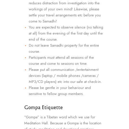
reduces distraction from investigation into the
workings of your own mind! Likewise, please
settle your travel arrangements etc before you
come to Samadhi!
You are expected to observe silence (no talking
at all) from the evening of the first day until the
end of the course.
Do not leave Samadhi property for the entire
course.
Participants must attend all sessions of the
course and come to sessions on time.
Please put all communication /entertainment
devices (laptop / mobile phones /cameras /
MP3/CD players) etc into our safe at check-in.
Please be gentle in your behaviour and
sensitive to fellow group members.
Gompa Etiquette
“Gompa” is a Tibetan word which we use for
Meditation Hall. Because a Gompa is the location