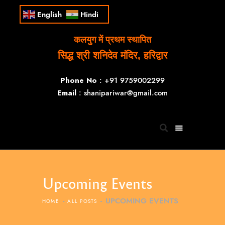
English
Hindi
कलयुग में प्रथम स्थापित
सिद्ध श्री शनिदेव मंदिर, हरिद्वार
Phone No
: +91 9759002299
Email
: shanipariwar@gmail.com
Upcoming Events
UPCOMING EVENTS
HOME
ALL POSTS