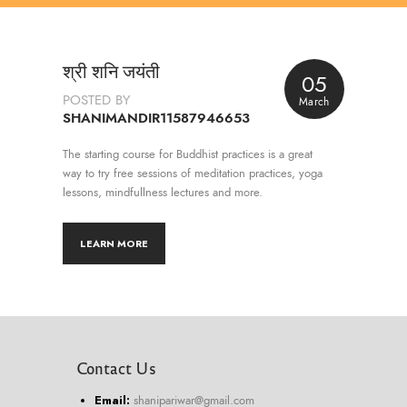
श्री शनि जयंती
05
POSTED BY
March
SHANIMANDIR11587946653
The starting course for Buddhist practices is a great
way to try free sessions of meditation practices, yoga
lessons, mindfullness lectures and more.
LEARN MORE
Contact Us
Email:
shanipariwar@gmail.com