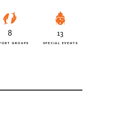
8
13
PORT GROUPS
SPECIAL EVENTS