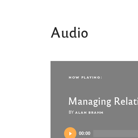
Audio
NOW PLAYING:
NOW PLAYING:
Managing Relat
Managing Relat
BY
BY
ALAN BRAHM
ALAN BRAHM
Audio
Audio
00:00
00:00
Player
Player