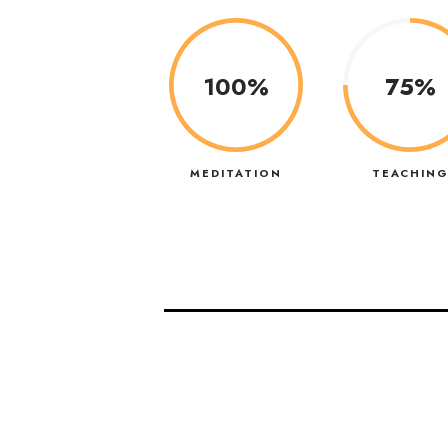
100%
75%
MEDITATION
TEACHIN