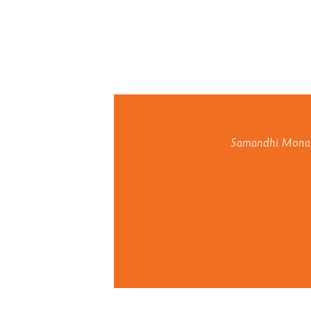
Samandhi Monaste