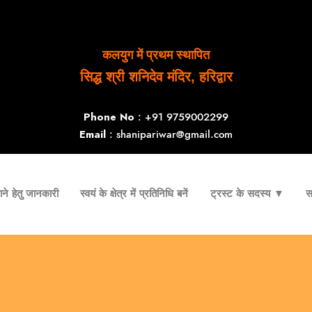
कलयुग में प्रथम स्थापित
सिद्ध श्री शनिदेव मंदिर, हरिद्वार
Phone No
: +91 9759002299
Email
: shanipariwar@gmail.com
ने हेतु जानकारी
स्वयं के क्षेत्र में प्रतिनिधि बनें
ट्रस्ट के सदस्य ▼
स