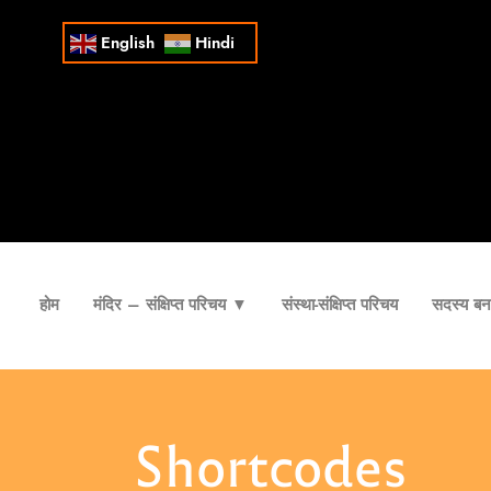
English
Hindi
होम
मंदिर – संक्षिप्त परिचय ▼
संस्था-संक्षिप्त परिचय
सदस्य बना
Shortcodes