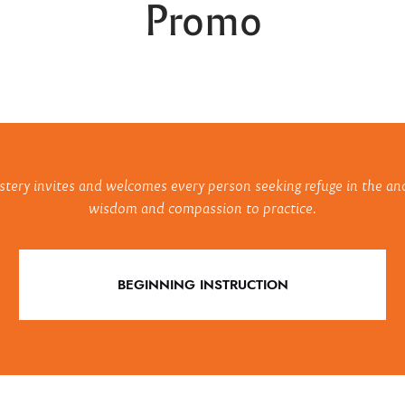
Promo
ry invites and welcomes every person seeking refuge in the anc
wisdom and compassion to practice.
BEGINNING INSTRUCTION