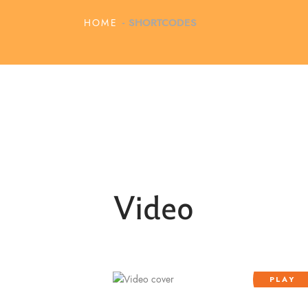
HOME
SHORTCODES
Video
PLAY