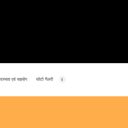
दस्यता एवं सहयोग
फोटो गैलरी