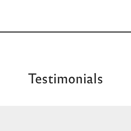
Testimonials