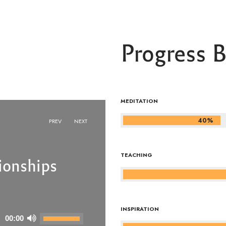
Progress B
MEDITATION
40%
PREV
NEXT
TEACHING
ionships
ionships
INSPIRATION
Use
Use
00:00
00:00
Up/Down
Up/Down