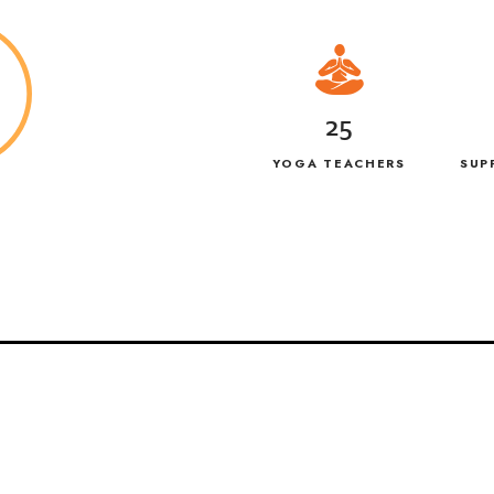
25
YOGA TEACHERS
SUP
G