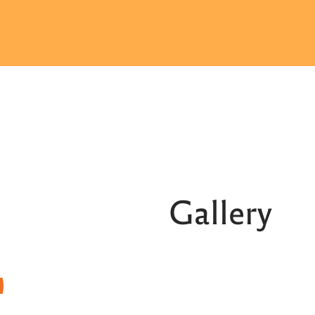
Gallery